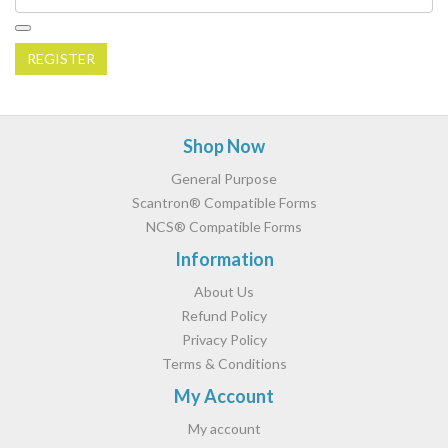
REGISTER
Footer
Shop Now
General Purpose
Scantron® Compatible Forms
NCS® Compatible Forms
Information
About Us
Refund Policy
Privacy Policy
Terms & Conditions
My Account
My account