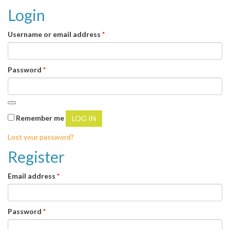
Login
Required
Username or email address
*
Required
Password
*
Remember me
LOG IN
Lost your password?
Register
Required
Email address
*
Required
Password
*