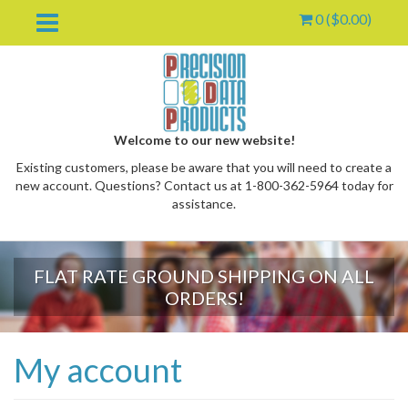
0 (
$
0.00
)
Welcome to our new website!
Existing customers, please be aware that you will need to create a
new account. Questions? Contact us at 1-800-362-5964 today for
assistance.
FLAT RATE GROUND SHIPPING ON ALL
oggle
ORDERS!
ropdown
My account