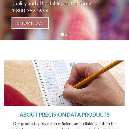
quality and affordable printed forms.
1-800-362-5964
SHOP NOW
ABOUT PRECISION DATA PRODUCTS
Our products provide an efficient and reliable solution for