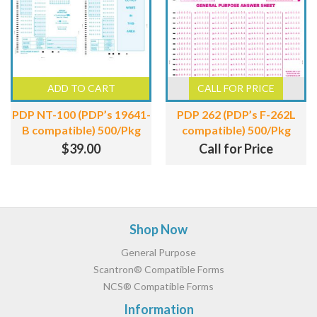
ADD TO CART
CALL FOR PRICE
PDP NT-100 (PDP’s 19641-
PDP 262 (PDP’s F-262L
B compatible) 500/Pkg
compatible) 500/Pkg
$
39.00
Call for Price
Footer
Shop Now
General Purpose
Scantron® Compatible Forms
NCS® Compatible Forms
Information