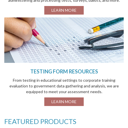
administering and processing tests, surveys, ballots, and more.
LEARN MORE
TESTING FORM RESOURCES
From testing in educational settings to corporate training
evaluation to government data gathering and analysis, we are
equipped to meet your assessment needs.
LEARN MORE
FEATURED PRODUCTS