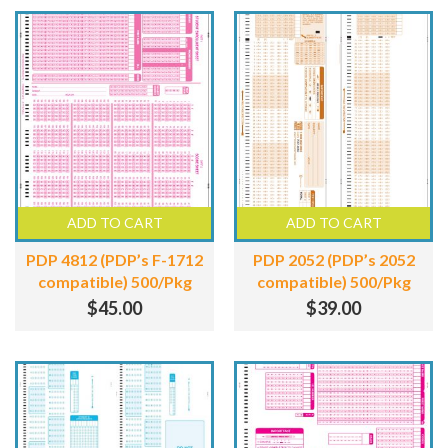
ADD TO CART
ADD TO CART
PDP 4812 (PDP’s F-1712
PDP 2052 (PDP’s 2052
compatible) 500/Pkg
compatible) 500/Pkg
$
45.00
$
39.00