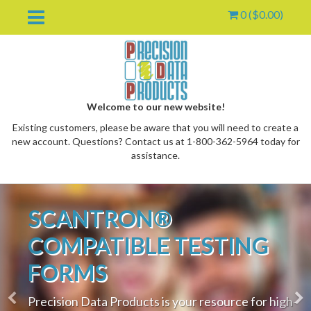
0 (
$
0.00
)
Welcome to our new website!
Existing customers, please be aware that you will need to create a
new account. Questions? Contact us at 1-800-362-5964 today for
assistance.
Previous
Nex
SCANTRON®
oggle
ropdown
COMPATIBLE TESTING
FORMS
Precision Data Products is your resource for high-