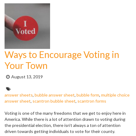
Ways to Encourage Voting in
Your Town
Posted
August 13, 2019
on:
Tags:
answer sheets
,
bubble answer sheet
,
bubble form
,
multiple choice
answer sheet
,
scantron bubble sheet
,
scantron forms
Voting is one of the many freedoms that we get to enjoy here in
America. While there is a lot of attention drawn to voting during
the presidential election, there isn’t always a ton of attention
driven towards getting individuals to vote for their county.