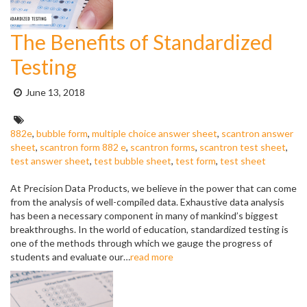
The Benefits of Standardized
Testing
Posted
June 13, 2018
on:
Tags:
882e
,
bubble form
,
multiple choice answer sheet
,
scantron answer
sheet
,
scantron form 882 e
,
scantron forms
,
scantron test sheet
,
test answer sheet
,
test bubble sheet
,
test form
,
test sheet
At Precision Data Products, we believe in the power that can come
from the analysis of well-compiled data. Exhaustive data analysis
has been a necessary component in many of mankind’s biggest
breakthroughs. In the world of education, standardized testing is
one of the methods through which we gauge the progress of
students and evaluate our…
read more