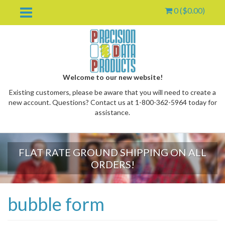
0 (
$
0.00
)
Welcome to our new website!
Existing customers, please be aware that you will need to create a
new account. Questions? Contact us at 1-800-362-5964 today for
assistance.
FLAT RATE GROUND SHIPPING ON ALL
oggle
ORDERS!
ropdown
bubble form