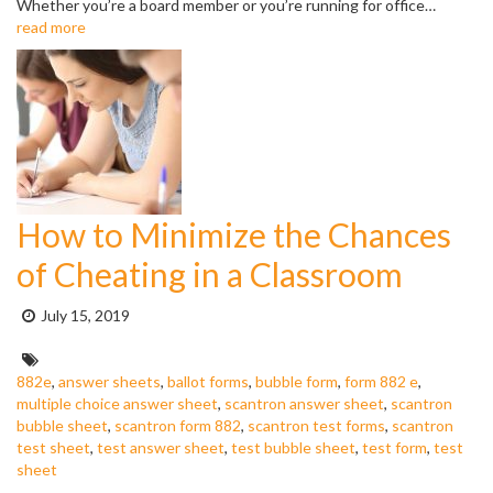
Whether you’re a board member or you’re running for office…
read more
How to Minimize the Chances
of Cheating in a Classroom
Posted
July 15, 2019
on:
Tags:
882e
,
answer sheets
,
ballot forms
,
bubble form
,
form 882 e
,
multiple choice answer sheet
,
scantron answer sheet
,
scantron
bubble sheet
,
scantron form 882
,
scantron test forms
,
scantron
test sheet
,
test answer sheet
,
test bubble sheet
,
test form
,
test
sheet