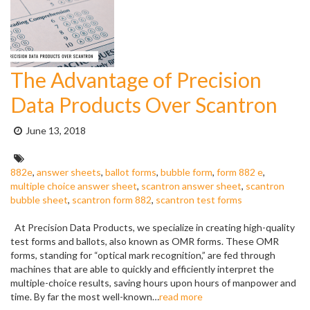
The Advantage of Precision
Data Products Over Scantron
Posted
June 13, 2018
on:
Tags:
882e
,
answer sheets
,
ballot forms
,
bubble form
,
form 882 e
,
multiple choice answer sheet
,
scantron answer sheet
,
scantron
bubble sheet
,
scantron form 882
,
scantron test forms
At Precision Data Products, we specialize in creating high-quality
test forms and ballots, also known as OMR forms. These OMR
forms, standing for “optical mark recognition,” are fed through
machines that are able to quickly and efficiently interpret the
multiple-choice results, saving hours upon hours of manpower and
time. By far the most well-known…
read more