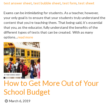
test answer sheet
,
test bubble sheet
,
test form
,
test sheet
Exams can be intimidating for students. As a teacher, however,
your only goal is to ensure that your students truly understand the
content that you’re teaching them. That being said, it’s essential
that you, as the educator, fully understand the benefits of the
different types of tests that can be created. With as many
options…
read more
How to Get More Out of Your
School Budget
Posted
March 6, 2019
on: