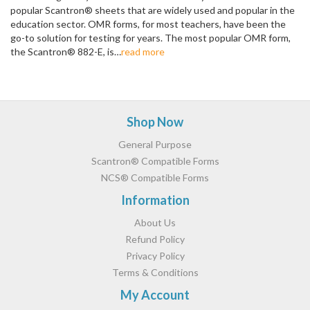
popular Scantron® sheets that are widely used and popular in the
education sector. OMR forms, for most teachers, have been the
go-to solution for testing for years. The most popular OMR form,
the Scantron® 882-E, is…
read more
Pagination
Footer
Shop Now
General Purpose
Scantron® Compatible Forms
NCS® Compatible Forms
Information
About Us
Refund Policy
Privacy Policy
Terms & Conditions
My Account