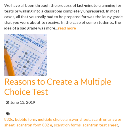
We have all been through the process of last-minute cramming for
tests or walking into a classroom completely unprepared. In most
cases, all that you really had to be prepared for was the lousy grade
that you were about to receive. In the case of some students, the
idea of a bad grade was more…
read more
Reasons to Create a Multiple
Choice Test
Posted
June 13, 2019
on:
Tags:
882e
,
bubble form
,
multiple choice answer sheet
,
scantron answer
sheet
,
scantron form 882 e
,
scantron forms
,
scantron test sheet
,