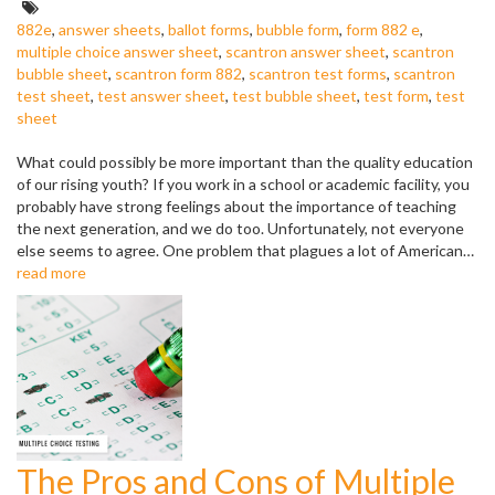
Tags:
882e
,
answer sheets
,
ballot forms
,
bubble form
,
form 882 e
,
multiple choice answer sheet
,
scantron answer sheet
,
scantron
bubble sheet
,
scantron form 882
,
scantron test forms
,
scantron
test sheet
,
test answer sheet
,
test bubble sheet
,
test form
,
test
sheet
What could possibly be more important than the quality education
of our rising youth? If you work in a school or academic facility, you
probably have strong feelings about the importance of teaching
the next generation, and we do too. Unfortunately, not everyone
else seems to agree. One problem that plagues a lot of American…
read more
The Pros and Cons of Multiple