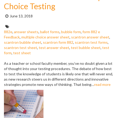
Choice Testing
Posted
June 13, 2018
on:
Tags:
882e
,
answer sheets
,
ballot forms
,
bubble form
,
form 882 e
Feedback
,
multiple choice answer sheet
,
scantron answer sheet
,
scantron bubble sheet
,
scantron form 882
,
scantron test forms
,
scantron test sheet
,
test answer sheet
,
test bubble sheet
,
test
form
,
test sheet
As a teacher or school faculty member, you’ve no doubt given a lot
of thought into your testing procedures. The debate of how best
to test the knowledge of students is likely one that will never end,
as new research steers us in different directions and innovative
strategies promote new ways of thinking. That being…
read more