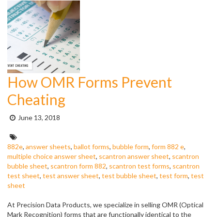
How OMR Forms Prevent
Cheating
Posted
June 13, 2018
on:
Tags:
882e
,
answer sheets
,
ballot forms
,
bubble form
,
form 882 e
,
multiple choice answer sheet
,
scantron answer sheet
,
scantron
bubble sheet
,
scantron form 882
,
scantron test forms
,
scantron
test sheet
,
test answer sheet
,
test bubble sheet
,
test form
,
test
sheet
At Precision Data Products, we specialize in selling OMR (Optical
Mark Recognition) forms that are functionally identical to the